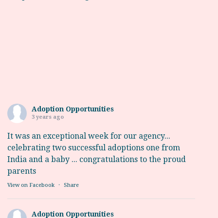
Adoption Opportunities
3 years ago
It was an exceptional week for our agency...
celebrating two successful adoptions one from
India and a baby ... congratulations to the proud
parents
View on Facebook
·
Share
Adoption Opportunities