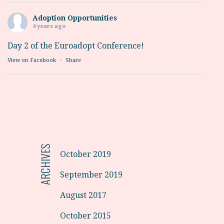
Adoption Opportunities
4 years ago
Day 2 of the Euroadopt Conference!
View on Facebook
·
Share
ARCHIVES
October 2019
September 2019
August 2017
October 2015