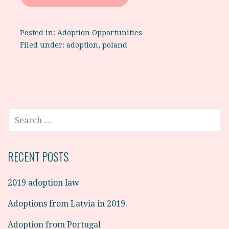
Posted in:
Adoption Opportunities
Filed under:
adoption
,
poland
SEARCH
FOR:
RECENT POSTS
2019 adoption law
Adoptions from Latvia in 2019.
Adoption from Portugal