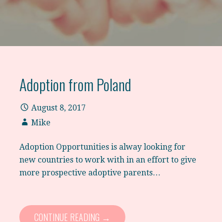
Adoption from Poland
August 8, 2017
Mike
Adoption Opportunities is alway looking for
new countries to work with in an effort to give
more prospective adoptive parents…
CONTINUE READING →