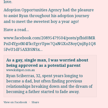
love.
Adoption Opportunities Agency had the pleasure
to assist Ryan throughout his adoption journey
and to meet the sweetest boy a year ago!
Have a read...
www.facebook.com/20895479504/posts/pfbid0MR
PnD4YgotM4FkcFgrrUpw7QaNGXoZ8oyQnjBp1Q8
5PeU1dF5AXBSNSx...
As a gay, single man, I was worried about
being approved as a potential parent
www.kidspot.com.au
Ryan Sciberras, 32, spent years longing to
become a dad, but often finding previous
relationships breaking down and the dream of
becoming a father started to fade away.
View on Facebook
·
Share