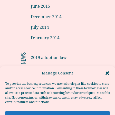
June 2015
December 2014
July 2014
February 2014
RECENT NEWS
2019 adoption law
Adoptions from Latvia in 2019.
Manage Consent
Adoption from Portugal
To provide the best experiences, we use technologies like cookies to store
and/or access device information. Consenting to these technologies will
Adoption from Poland
allow us to process data such as browsing behavior or unique IDs on this
site. Not consenting or withdrawing consent, may adversely affect
Adoption from Chile
certain features and functions.