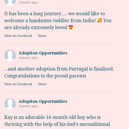
4 years ago
It has been a long journey .... we would like to
welcome a handsome toddler from India!
You
are already extremely loved
View on Facebook
·
Share
Adoption Opportunities
4 years ago
...and another adoption from Portugal is finalized.
Congratulations to the proud parents
View on Facebook
·
Share
Adoption Opportunities
4 years ago
Kay is an adorable 16-month-old boy who is
thriving with the help of his dad's unconditional