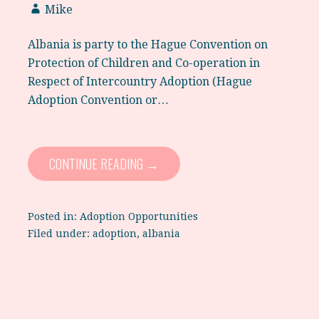
Mike
Albania is party to the Hague Convention on
Protection of Children and Co-operation in
Respect of Intercountry Adoption (Hague
Adoption Convention or…
CONTINUE READING →
Posted in:
Adoption Opportunities
Filed under:
adoption
,
albania