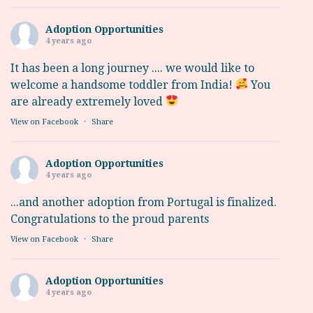
Adoption Opportunities
4 years ago
It has been a long journey .... we would like to
welcome a handsome toddler from India!
You
are already extremely loved
View on Facebook
·
Share
Adoption Opportunities
4 years ago
...and another adoption from Portugal is finalized.
Congratulations to the proud parents
View on Facebook
·
Share
Adoption Opportunities
4 years ago