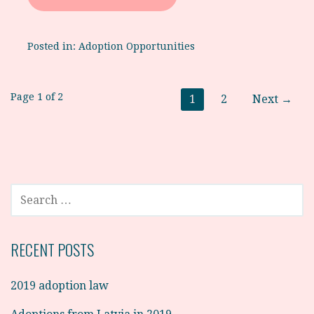
Posted in:
Adoption Opportunities
Post
Page 1 of 2
1
2
Next →
navigation
SEARCH
FOR:
RECENT POSTS
2019 adoption law