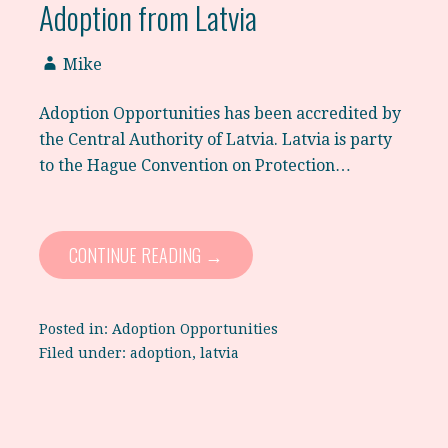
Adoption from Latvia
Mike
Adoption Opportunities has been accredited by
the Central Authority of Latvia. Latvia is party
to the Hague Convention on Protection…
CONTINUE READING →
Posted in:
Adoption Opportunities
Filed under:
adoption
,
latvia