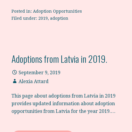
Posted in:
Adoption Opportunities
Filed under:
2019
,
adoption
Adoptions from Latvia in 2019.
September 9, 2019
Alexia Attard
This page about adoptions from Latvia in 2019
provides updated information about adoption
opportunities from Latvia for the year 2019.…