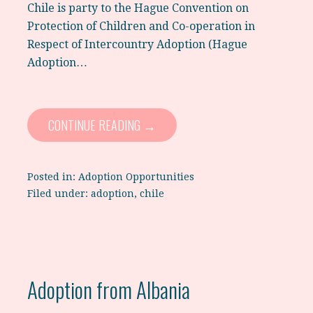
Chile is party to the Hague Convention on
Protection of Children and Co-operation in
Respect of Intercountry Adoption (Hague
Adoption…
CONTINUE READING →
Posted in:
Adoption Opportunities
Filed under:
adoption
,
chile
Adoption from Albania