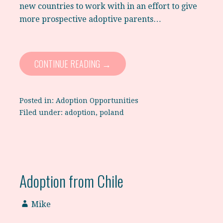
new countries to work with in an effort to give
more prospective adoptive parents…
CONTINUE READING →
Posted in:
Adoption Opportunities
Filed under:
adoption
,
poland
Adoption from Chile
Mike