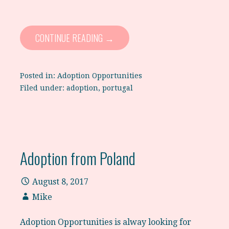
CONTINUE READING →
Posted in:
Adoption Opportunities
Filed under:
adoption
,
portugal
Adoption from Poland
August 8, 2017
Mike
Adoption Opportunities is alway looking for