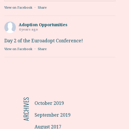
View on Facebook
·
Share
Adoption Opportunities
4 years ago
Day 2 of the Euroadopt Conference!
View on Facebook
·
Share
ARCHIVES
October 2019
September 2019
August 2017