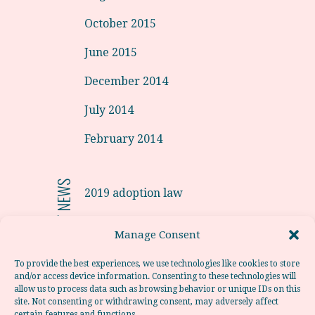
October 2015
June 2015
December 2014
July 2014
February 2014
RECENT NEWS
2019 adoption law
Adoptions from Latvia in 2019.
Manage Consent
Adoption from Portugal
To provide the best experiences, we use technologies like cookies to store
and/or access device information. Consenting to these technologies will
Adoption from Poland
allow us to process data such as browsing behavior or unique IDs on this
site. Not consenting or withdrawing consent, may adversely affect
Adoption from Chile
certain features and functions.