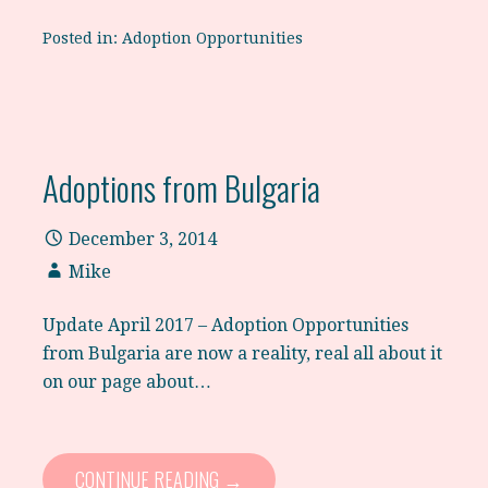
Posted in:
Adoption Opportunities
Adoptions from Bulgaria
December 3, 2014
Mike
Update April 2017 – Adoption Opportunities
from Bulgaria are now a reality, real all about it
on our page about…
CONTINUE READING →