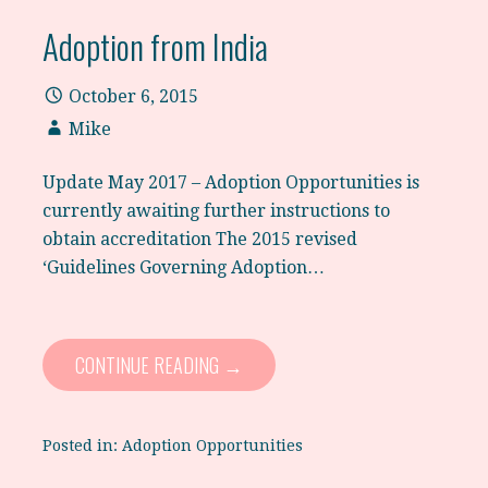
Adoption from India
October 6, 2015
Mike
Update May 2017 – Adoption Opportunities is
currently awaiting further instructions to
obtain accreditation The 2015 revised
‘Guidelines Governing Adoption…
CONTINUE READING →
Posted in:
Adoption Opportunities