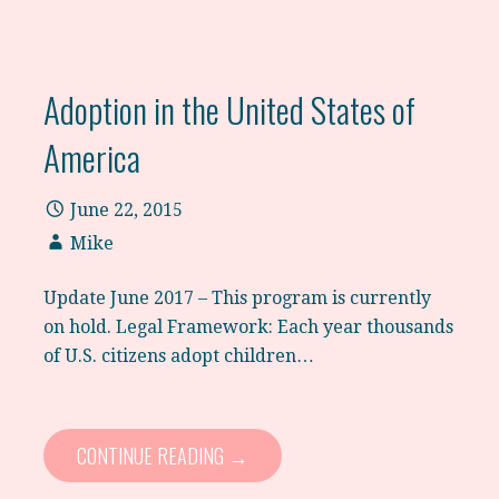
Adoption in the United States of
America
June 22, 2015
Mike
Update June 2017 – This program is currently
on hold. Legal Framework: Each year thousands
of U.S. citizens adopt children…
CONTINUE READING →