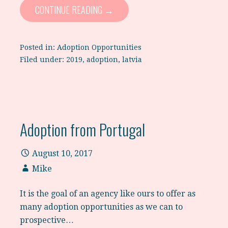
CONTINUE READING →
Posted in:
Adoption Opportunities
Filed under:
2019
,
adoption
,
latvia
Adoption from Portugal
August 10, 2017
Mike
It is the goal of an agency like ours to offer as
many adoption opportunities as we can to
prospective…