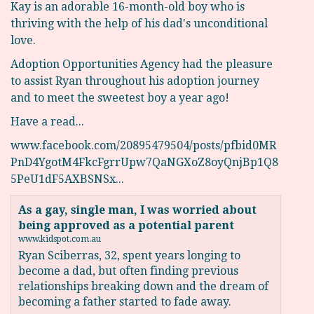
Kay is an adorable 16-month-old boy who is
thriving with the help of his dad's unconditional
love.
Adoption Opportunities Agency had the pleasure
to assist Ryan throughout his adoption journey
and to meet the sweetest boy a year ago!
Have a read...
www.facebook.com/20895479504/posts/pfbid0MR
PnD4YgotM4FkcFgrrUpw7QaNGXoZ8oyQnjBp1Q8
5PeU1dF5AXBSNSx...
As a gay, single man, I was worried about
being approved as a potential parent
www.kidspot.com.au
Ryan Sciberras, 32, spent years longing to
become a dad, but often finding previous
relationships breaking down and the dream of
becoming a father started to fade away.