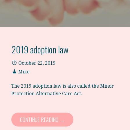
2019 adoption law
October 22, 2019
Mike
The 2019 adoption law is also called the Minor
Protection Alternative Care Act.
CONTINUE READING →