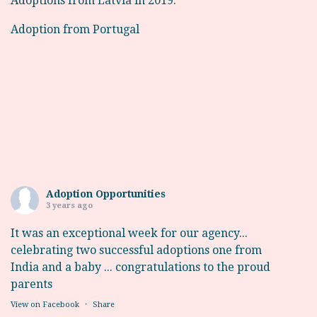
Adoptions from Latvia in 2019.
Adoption from Portugal
Adoption Opportunities
3 years ago
It was an exceptional week for our agency...
celebrating two successful adoptions one from
India and a baby ... congratulations to the proud
parents
View on Facebook
·
Share